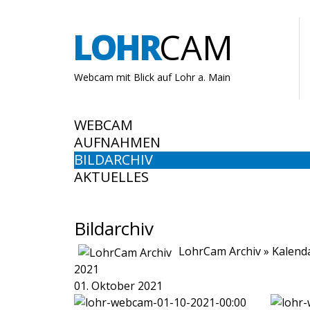
LOHR
CAM
Webcam mit Blick auf Lohr a. Main
WEBCAM
AUFNAHMEN
BILDARCHIV
AKTUELLES
Bildarchiv
LohrCam Archiv
»
Kalenda
2021
01. Oktober 2021