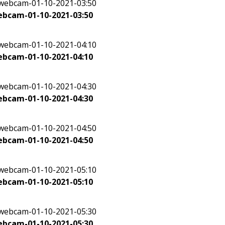
ebcam-01-10-2021-03:50
ebcam-01-10-2021-04:10
ebcam-01-10-2021-04:30
ebcam-01-10-2021-04:50
ebcam-01-10-2021-05:10
ebcam-01-10-2021-05:30