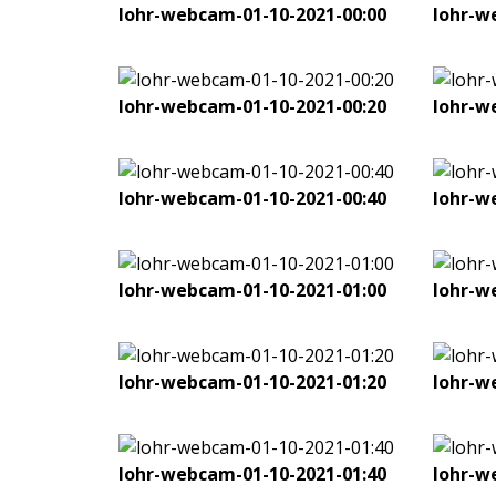
lohr-webcam-01-10-2021-00:00
lohr-w
lohr-webcam-01-10-2021-00:20
lohr-w
lohr-webcam-01-10-2021-00:40
lohr-w
lohr-webcam-01-10-2021-01:00
lohr-w
lohr-webcam-01-10-2021-01:20
lohr-w
lohr-webcam-01-10-2021-01:40
lohr-w