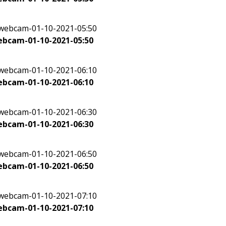
ebcam-01-10-2021-05:50
ebcam-01-10-2021-06:10
ebcam-01-10-2021-06:30
ebcam-01-10-2021-06:50
ebcam-01-10-2021-07:10