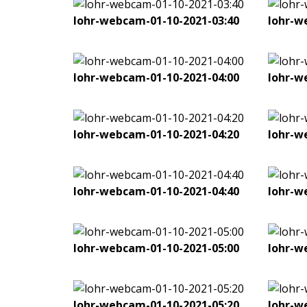
lohr-webcam-01-10-2021-03:40
lohr-w
lohr-webcam-01-10-2021-04:00
lohr-w
lohr-webcam-01-10-2021-04:20
lohr-w
lohr-webcam-01-10-2021-04:40
lohr-w
lohr-webcam-01-10-2021-05:00
lohr-w
lohr-webcam-01-10-2021-05:20
lohr-w