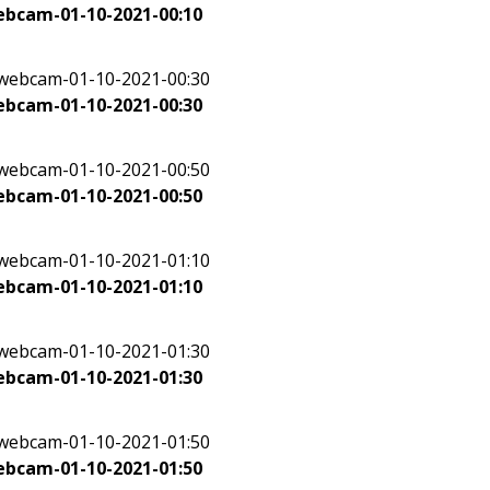
ebcam-01-10-2021-00:10
ebcam-01-10-2021-00:30
ebcam-01-10-2021-00:50
ebcam-01-10-2021-01:10
ebcam-01-10-2021-01:30
ebcam-01-10-2021-01:50