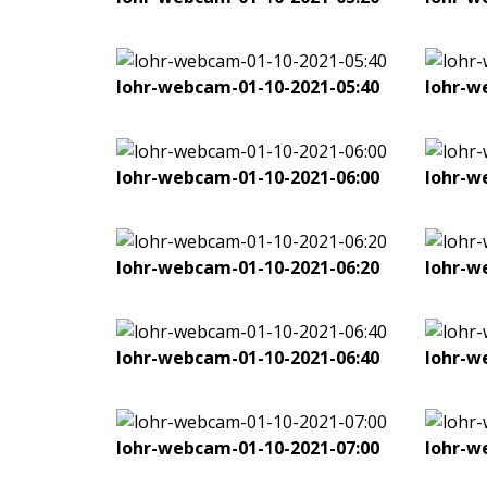
lohr-webcam-01-10-2021-05:40
lohr-w
lohr-webcam-01-10-2021-06:00
lohr-w
lohr-webcam-01-10-2021-06:20
lohr-w
lohr-webcam-01-10-2021-06:40
lohr-w
lohr-webcam-01-10-2021-07:00
lohr-w