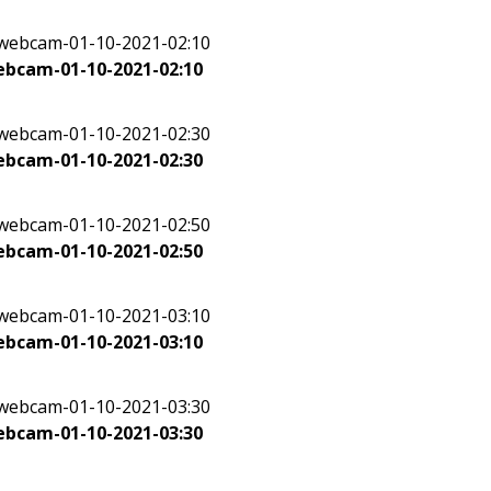
ebcam-01-10-2021-02:10
ebcam-01-10-2021-02:30
ebcam-01-10-2021-02:50
ebcam-01-10-2021-03:10
ebcam-01-10-2021-03:30