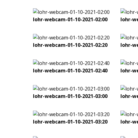
lohr-webcam-01-10-2021-02:00
lohr-w
lohr-webcam-01-10-2021-02:20
lohr-w
lohr-webcam-01-10-2021-02:40
lohr-w
lohr-webcam-01-10-2021-03:00
lohr-w
lohr-webcam-01-10-2021-03:20
lohr-w