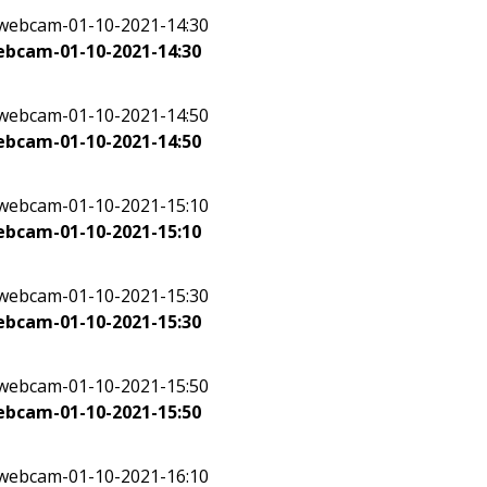
ebcam-01-10-2021-14:30
ebcam-01-10-2021-14:50
ebcam-01-10-2021-15:10
ebcam-01-10-2021-15:30
ebcam-01-10-2021-15:50