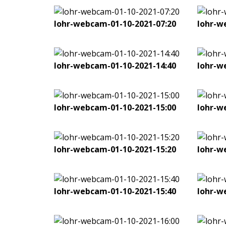
lohr-webcam-01-10-2021-07:20
lohr-w
lohr-webcam-01-10-2021-14:40
lohr-w
lohr-webcam-01-10-2021-15:00
lohr-w
lohr-webcam-01-10-2021-15:20
lohr-w
lohr-webcam-01-10-2021-15:40
lohr-w