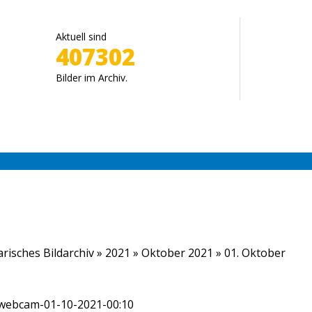
Aktuell sind
407302
Bilder im Archiv.
risches Bildarchiv
»
2021
»
Oktober 2021
» 01. Oktober