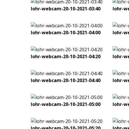
lohr-webcam-20-10-2021-03:40
lohr-w
lohr-webcam-20-10-2021-04:00
lohr-w
lohr-webcam-20-10-2021-04:20
lohr-w
lohr-webcam-20-10-2021-04:40
lohr-w
lohr-webcam-20-10-2021-05:00
lohr-w
lohr-webcam-20-10-2021-05:20
lohr-w