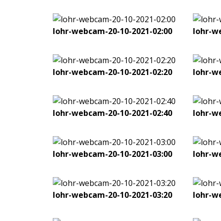
lohr-webcam-20-10-2021-02:00
lohr-w
lohr-webcam-20-10-2021-02:20
lohr-w
lohr-webcam-20-10-2021-02:40
lohr-w
lohr-webcam-20-10-2021-03:00
lohr-w
lohr-webcam-20-10-2021-03:20
lohr-w