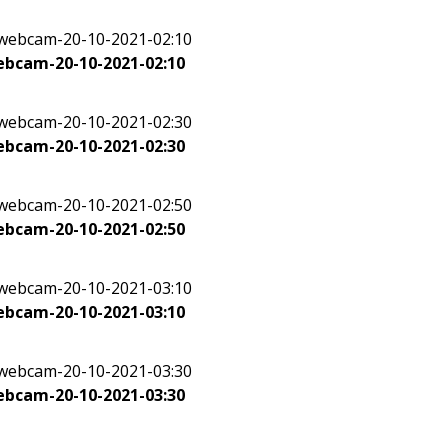
ebcam-20-10-2021-02:10
ebcam-20-10-2021-02:30
ebcam-20-10-2021-02:50
ebcam-20-10-2021-03:10
ebcam-20-10-2021-03:30