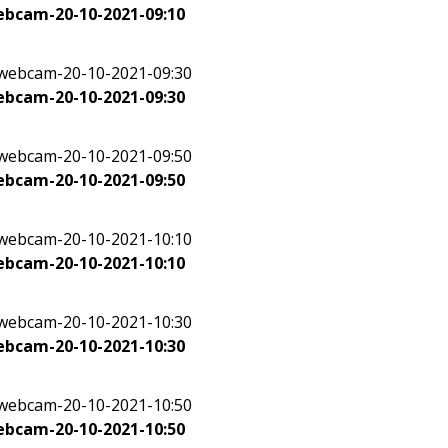
ebcam-20-10-2021-09:10
ebcam-20-10-2021-09:30
ebcam-20-10-2021-09:50
ebcam-20-10-2021-10:10
ebcam-20-10-2021-10:30
ebcam-20-10-2021-10:50