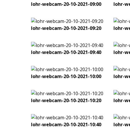
lohr-webcam-20-10-2021-09:00
lohr-w
lohr-webcam-20-10-2021-09:20
lohr-w
lohr-webcam-20-10-2021-09:40
lohr-w
lohr-webcam-20-10-2021-10:00
lohr-w
lohr-webcam-20-10-2021-10:20
lohr-w
lohr-webcam-20-10-2021-10:40
lohr-w