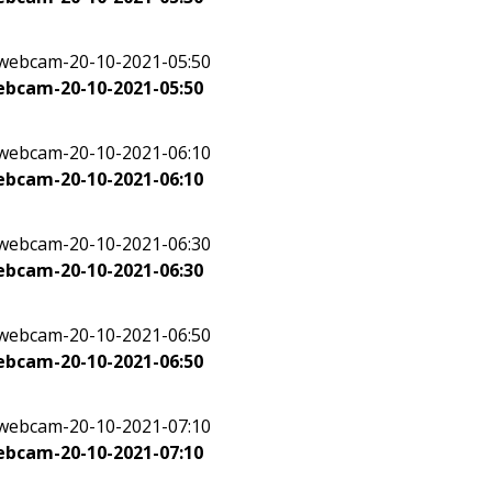
ebcam-20-10-2021-05:50
ebcam-20-10-2021-06:10
ebcam-20-10-2021-06:30
ebcam-20-10-2021-06:50
ebcam-20-10-2021-07:10