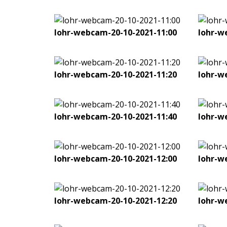
lohr-webcam-20-10-2021-11:00
lohr-w
lohr-webcam-20-10-2021-11:20
lohr-w
lohr-webcam-20-10-2021-11:40
lohr-w
lohr-webcam-20-10-2021-12:00
lohr-w
lohr-webcam-20-10-2021-12:20
lohr-w