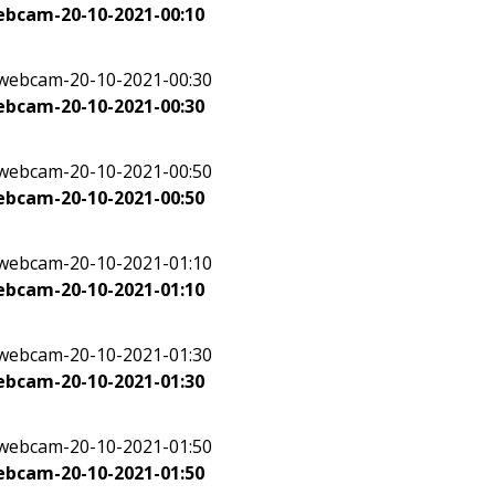
ebcam-20-10-2021-00:10
ebcam-20-10-2021-00:30
ebcam-20-10-2021-00:50
ebcam-20-10-2021-01:10
ebcam-20-10-2021-01:30
ebcam-20-10-2021-01:50