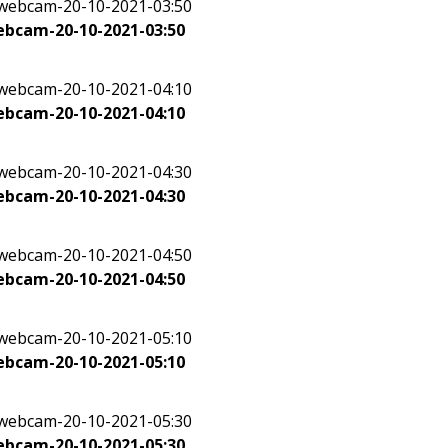
ebcam-20-10-2021-03:50
ebcam-20-10-2021-04:10
ebcam-20-10-2021-04:30
ebcam-20-10-2021-04:50
ebcam-20-10-2021-05:10
ebcam-20-10-2021-05:30