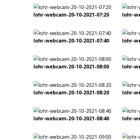
lohr-webcam-20-10-2021-07:20
lohr-w
lohr-webcam-20-10-2021-07:40
lohr-w
lohr-webcam-20-10-2021-08:00
lohr-w
lohr-webcam-20-10-2021-08:20
lohr-w
lohr-webcam-20-10-2021-08:40
lohr-w