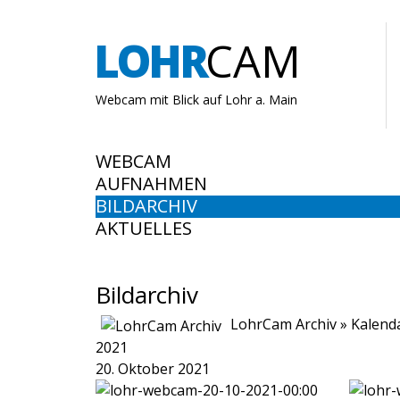
LOHR
CAM
Webcam mit Blick auf Lohr a. Main
WEBCAM
AUFNAHMEN
BILDARCHIV
AKTUELLES
Bildarchiv
LohrCam Archiv
»
Kalenda
2021
20. Oktober 2021