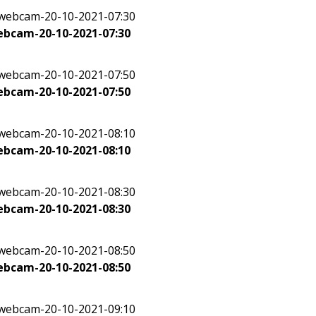
ebcam-20-10-2021-07:30
ebcam-20-10-2021-07:50
ebcam-20-10-2021-08:10
ebcam-20-10-2021-08:30
ebcam-20-10-2021-08:50