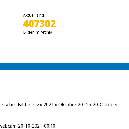
Aktuell sind
407302
Bilder im Archiv.
risches Bildarchiv
»
2021
»
Oktober 2021
» 20. Oktober