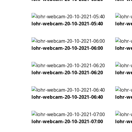
lohr-webcam-20-10-2021-05:40
lohr-w
lohr-webcam-20-10-2021-06:00
lohr-w
lohr-webcam-20-10-2021-06:20
lohr-w
lohr-webcam-20-10-2021-06:40
lohr-w
lohr-webcam-20-10-2021-07:00
lohr-w