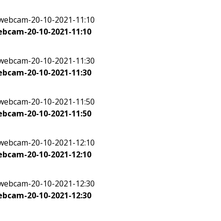
ebcam-20-10-2021-11:10
ebcam-20-10-2021-11:30
ebcam-20-10-2021-11:50
ebcam-20-10-2021-12:10
ebcam-20-10-2021-12:30