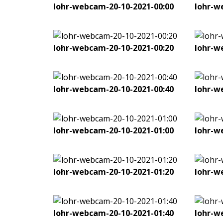
lohr-webcam-20-10-2021-00:00
lohr-w
lohr-webcam-20-10-2021-00:20
lohr-w
lohr-webcam-20-10-2021-00:40
lohr-w
lohr-webcam-20-10-2021-01:00
lohr-w
lohr-webcam-20-10-2021-01:20
lohr-w
lohr-webcam-20-10-2021-01:40
lohr-w