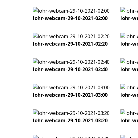
lohr-webcam-29-10-2021-02:00
lohr-w
lohr-webcam-29-10-2021-02:20
lohr-w
lohr-webcam-29-10-2021-02:40
lohr-w
lohr-webcam-29-10-2021-03:00
lohr-w
lohr-webcam-29-10-2021-03:20
lohr-w