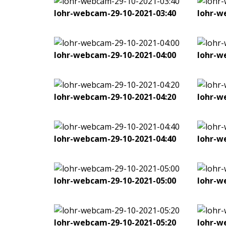
lohr-webcam-29-10-2021-03:40
lohr-w
lohr-webcam-29-10-2021-04:00
lohr-w
lohr-webcam-29-10-2021-04:20
lohr-w
lohr-webcam-29-10-2021-04:40
lohr-w
lohr-webcam-29-10-2021-05:00
lohr-w
lohr-webcam-29-10-2021-05:20
lohr-w