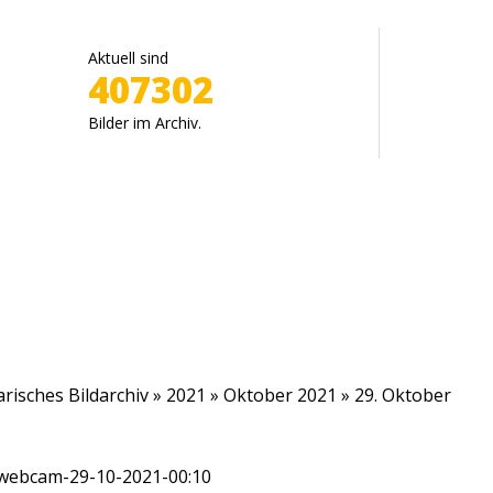
Aktuell sind
407302
Bilder im Archiv.
risches Bildarchiv
»
2021
»
Oktober 2021
» 29. Oktober