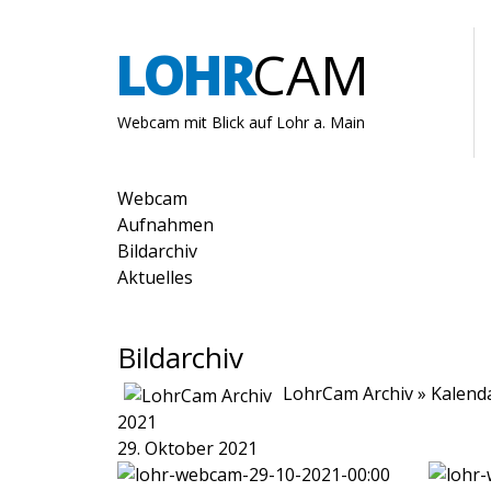
LOHR
CAM
Webcam mit Blick auf Lohr a. Main
Webcam
Aufnahmen
Bildarchiv
Aktuelles
Bildarchiv
LohrCam Archiv
»
Kalenda
2021
29. Oktober 2021