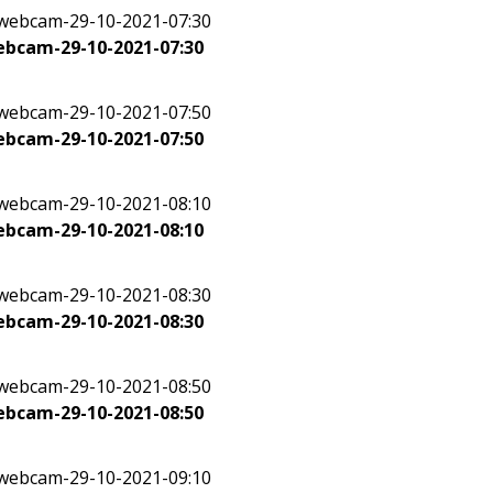
ebcam-29-10-2021-07:30
ebcam-29-10-2021-07:50
ebcam-29-10-2021-08:10
ebcam-29-10-2021-08:30
ebcam-29-10-2021-08:50