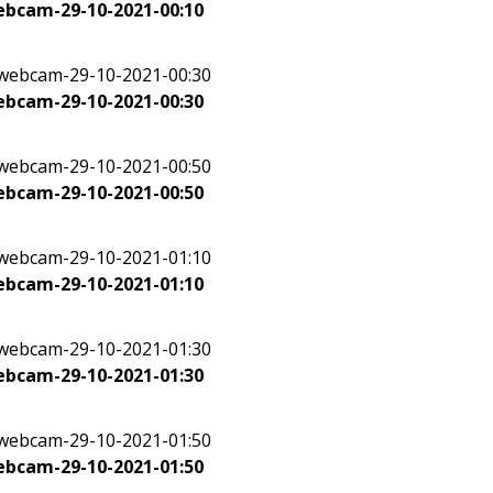
ebcam-29-10-2021-00:10
ebcam-29-10-2021-00:30
ebcam-29-10-2021-00:50
ebcam-29-10-2021-01:10
ebcam-29-10-2021-01:30
ebcam-29-10-2021-01:50