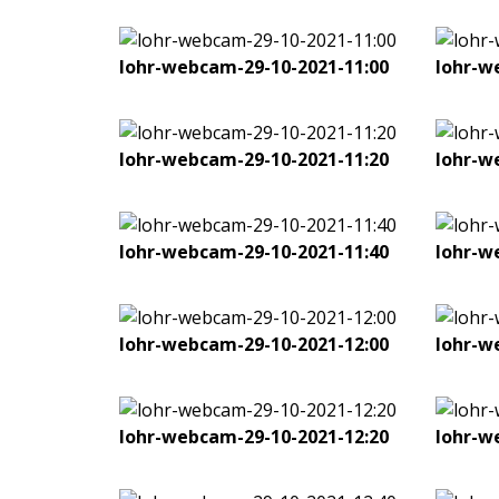
lohr-webcam-29-10-2021-11:00
lohr-w
lohr-webcam-29-10-2021-11:20
lohr-w
lohr-webcam-29-10-2021-11:40
lohr-w
lohr-webcam-29-10-2021-12:00
lohr-w
lohr-webcam-29-10-2021-12:20
lohr-w