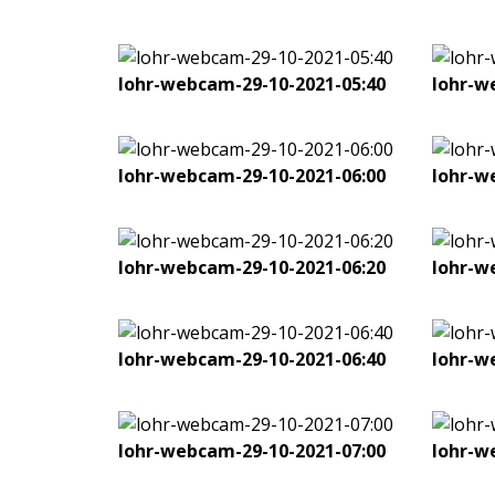
lohr-webcam-29-10-2021-05:40
lohr-w
lohr-webcam-29-10-2021-06:00
lohr-w
lohr-webcam-29-10-2021-06:20
lohr-w
lohr-webcam-29-10-2021-06:40
lohr-w
lohr-webcam-29-10-2021-07:00
lohr-w