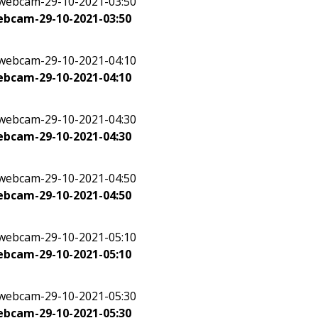
ebcam-29-10-2021-03:50
ebcam-29-10-2021-04:10
ebcam-29-10-2021-04:30
ebcam-29-10-2021-04:50
ebcam-29-10-2021-05:10
ebcam-29-10-2021-05:30