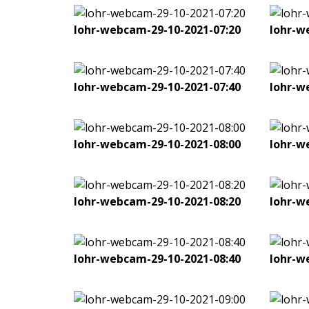
lohr-webcam-29-10-2021-07:20
lohr-w
lohr-webcam-29-10-2021-07:40
lohr-w
lohr-webcam-29-10-2021-08:00
lohr-w
lohr-webcam-29-10-2021-08:20
lohr-w
lohr-webcam-29-10-2021-08:40
lohr-w