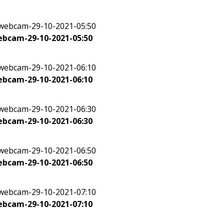
ebcam-29-10-2021-05:50
ebcam-29-10-2021-06:10
ebcam-29-10-2021-06:30
ebcam-29-10-2021-06:50
ebcam-29-10-2021-07:10