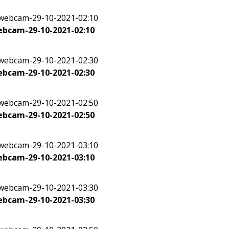
ebcam-29-10-2021-02:10
ebcam-29-10-2021-02:30
ebcam-29-10-2021-02:50
ebcam-29-10-2021-03:10
ebcam-29-10-2021-03:30