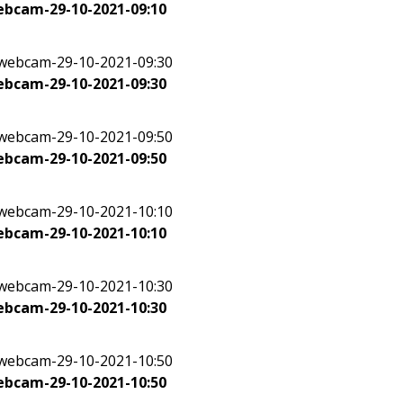
ebcam-29-10-2021-09:10
ebcam-29-10-2021-09:30
ebcam-29-10-2021-09:50
ebcam-29-10-2021-10:10
ebcam-29-10-2021-10:30
ebcam-29-10-2021-10:50