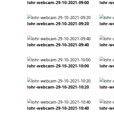
lohr-webcam-29-10-2021-09:00
lohr-w
lohr-webcam-29-10-2021-09:20
lohr-w
lohr-webcam-29-10-2021-09:40
lohr-w
lohr-webcam-29-10-2021-10:00
lohr-w
lohr-webcam-29-10-2021-10:20
lohr-w
lohr-webcam-29-10-2021-10:40
lohr-w