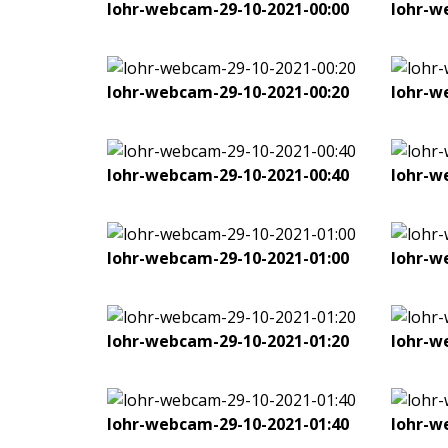
lohr-webcam-29-10-2021-00:00
lohr-w
lohr-webcam-29-10-2021-00:20
lohr-w
lohr-webcam-29-10-2021-00:40
lohr-w
lohr-webcam-29-10-2021-01:00
lohr-w
lohr-webcam-29-10-2021-01:20
lohr-w
lohr-webcam-29-10-2021-01:40
lohr-w