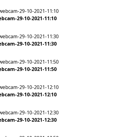
ebcam-29-10-2021-11:10
ebcam-29-10-2021-11:30
ebcam-29-10-2021-11:50
ebcam-29-10-2021-12:10
ebcam-29-10-2021-12:30